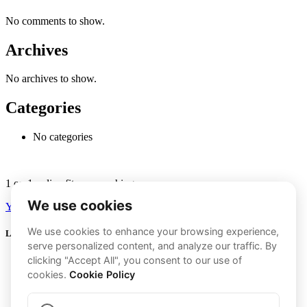
No comments to show.
Archives
No archives to show.
Categories
No categories
1 on 1 online fitness coaching.
Youtube
Instagram
Links
Transformations
My Program
About Me
GLP-1